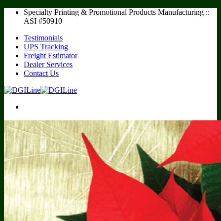
Skip
Specialty Printing & Promotional Products Manufacturing ::
to
ASI #50910
content
Testimonials
UPS Tracking
Freight Estimator
Dealer Services
Contact Us
Calendars
Realtor Calendars
Multipurpose Calendars
Recipe Calendars
AdCal / Full Year Calendars
Desk Pad Calendars
Sports Schedules
Baseball Schedules
Football Schedules
Racing Schedules
Notepads