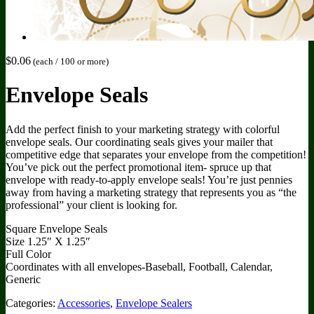
$
0.06
(each / 100 or more)
Envelope Seals
Add the perfect finish to your marketing strategy with colorful
envelope seals. Our coordinating seals gives your mailer that
competitive edge that separates your envelope from the competition!
You’ve pick out the perfect promotional item- spruce up that
envelope with ready-to-apply envelope seals! You’re just pennies
away from having a marketing strategy that represents you as “the
professional” your client is looking for.
Square Envelope Seals
Size 1.25″ X 1.25″
Full Color
Coordinates with all envelopes-Baseball, Football, Calendar,
Generic
Categories:
Accessories
,
Envelope Sealers