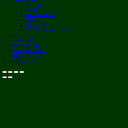
Envelopes
Inserts
Envelope Sealers
Admags
Super Stick
Clear Door Hanger Bags
Testimonials
UPS Tracking
Freight Estimator
Dealer Services
Contact Us