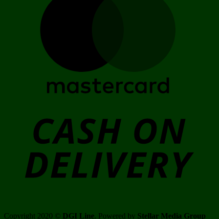
C
D
Copyright 2020 ©
DGI Line
. Powered by
Stellar Media Group