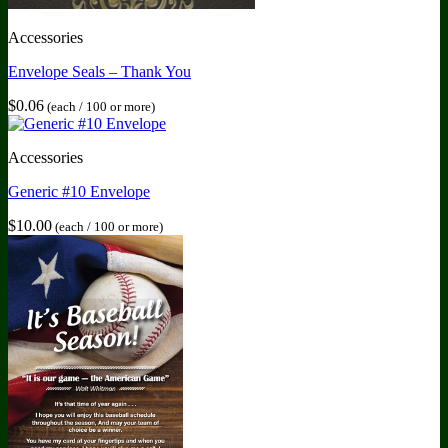
Accessories
Envelope Seals – Thank You
$
0.06
(each / 100 or more)
Accessories
Generic #10 Envelope
$
10.00
(each / 100 or more)