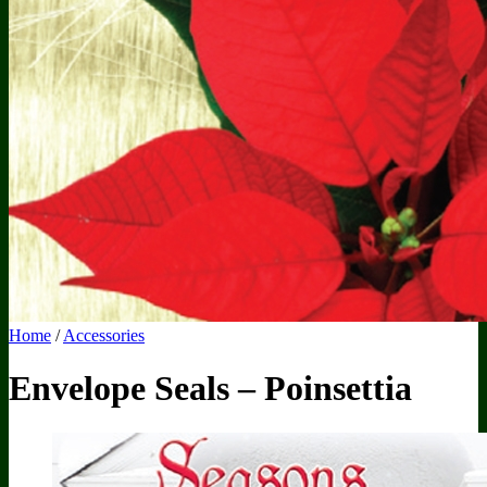
50 Sheet Notepads
Biz Card Notepads
Custom Notepads
Door Hangers
AdCard
AdCards
Custom Magnetic AdCard
Full Imprint Magnetic AdCard
Mail Service
Accessories
Envelopes
Inserts
Envelope Sealers
Admags
Super Stick
Clear Door Hanger Bags
Home
/
Accessories
Envelope Seals – Poinsettia