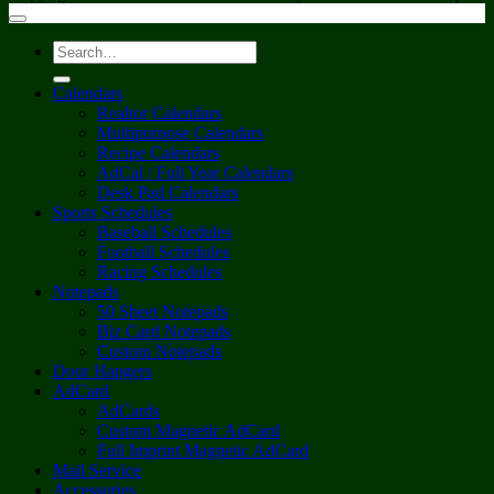
Search
for:
Calendars
Realtor Calendars
Multipurpose Calendars
Recipe Calendars
AdCal / Full Year Calendars
Desk Pad Calendars
Sports Schedules
Baseball Schedules
Football Schedules
Racing Schedules
Notepads
50 Sheet Notepads
Biz Card Notepads
Custom Notepads
Door Hangers
AdCard
AdCards
Custom Magnetic AdCard
Full Imprint Magnetic AdCard
Mail Service
Accessories