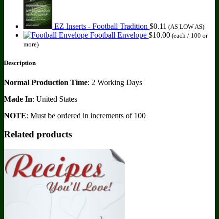
EZ Inserts - Football Tradition
$
0.11
(AS LOW AS)
Football Envelope
$
10.00
(each / 100 or
more)
Description
Normal Production Time
: 2 Working Days
Made In
: United States
NOTE
: Must be ordered in increments of 100
Related products