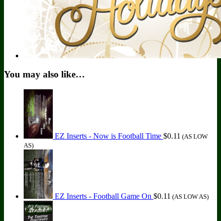
You may also like…
EZ Inserts - Now is Football Time
$
0.11
(AS LOW
AS)
EZ Inserts - Football Game On
$
0.11
(AS LOW AS)