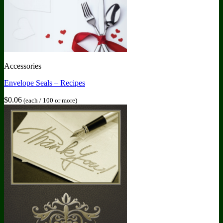
Accessories
Envelope Seals – Recipes
$
0.06
(each / 100 or more)