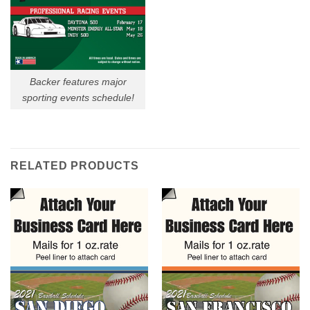
Backer features major
sporting events schedule!
RELATED PRODUCTS