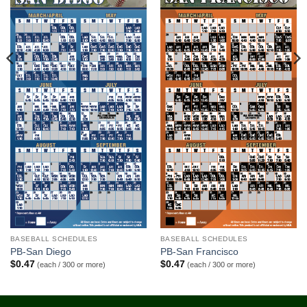
BASEBALL SCHEDULES
BASEBALL SCHEDULES
PB-San Diego
PB-San Francisco
$
0.47
$
0.47
(each / 300 or more)
(each / 300 or more)