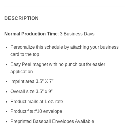
DESCRIPTION
Normal Production Time
: 3 Business Days
Personalize this schedule by attaching your business
card to the top
Easy Peel magnet with no punch out for easier
application
Imprint area 3.5″ X 7″
Overall size 3.5″ x 9″
Product mails at 1 oz. rate
Product fits #10 envelope
Preprinted Baseball Envelopes Available