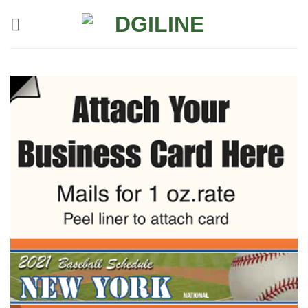
Skip
to
content