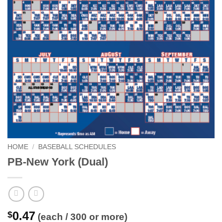
HOME
/
BASEBALL SCHEDULES
PB-New York (Dual)
0.47
$
(each / 300 or more)