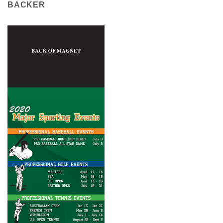
BACKER