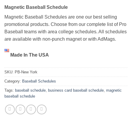
Magnetic Baseball Schedule
Magnetic Baseball Schedules are one our best selling
promotional products. Choose from our complete list of Pro
Baseball teams with area college schedules. All schedules
are available with non-punch magnet or with AdMags.
Made In The USA
SKU:
PB-New York
Category:
Baseball Schedules
Tags:
baseball schedule
,
business card baseball schedule
,
magnetic
baseball schedule