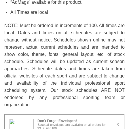
“AdMags” available for this product.
All Times are local
NOTE: Must be ordered in increments of 100. All times are
local. Dates and times on all schedules are subject to
change without notice. Schedules shown online may not
represent actual current schedules and are intended to
show color, theme, fonts, general layout, etc. of stock
schedule. Schedules will be updated as current season
approaches. Schedule dates and times are taken from
official websites of each sport and are subject to change
and availability of the individual professional sport
scheduling system. Our stock schedules ARE NOT
endorsed by any professional sporting team or
organization.