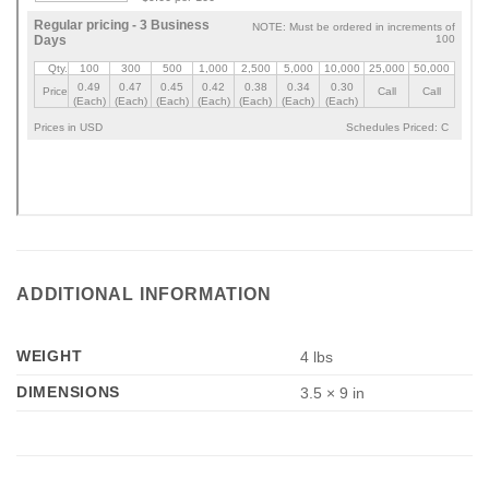
ADDITIONAL INFORMATION
WEIGHT
4 lbs
DIMENSIONS
3.5 × 9 in