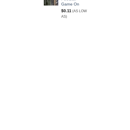
Game On
$
0.11
(AS LOW
AS)