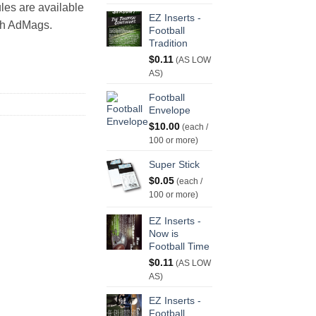
les are available
EZ Inserts -
th AdMags.
Football
Tradition
$
0.11
(AS LOW
AS)
Football
Envelope
$
10.00
(each /
100 or more)
Super Stick
$
0.05
(each /
100 or more)
EZ Inserts -
Now is
Football Time
$
0.11
(AS LOW
AS)
EZ Inserts -
Football