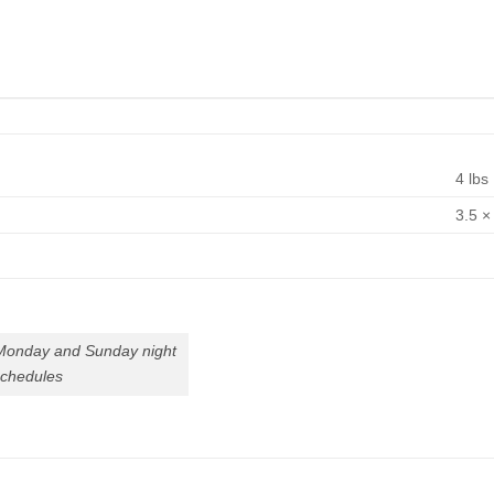
4 lbs
3.5 ×
 Monday and Sunday night
schedules