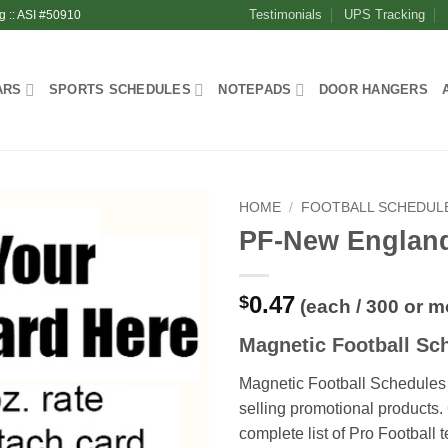
Testimonials
UPS Tracking
g :: ASI #50910
ARS
SPORTS SCHEDULES
NOTEPADS
DOOR HANGERS
HOME
/
FOOTBALL SCHEDUL
PF-New Englan
0.47
$
(each / 300 or m
Magnetic Football Sc
Magnetic Football Schedules 
selling promotional products
complete list of Pro Football 