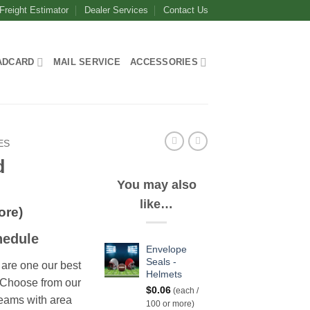
Freight Estimator
Dealer Services
Contact Us
ADCARD
MAIL SERVICE
ACCESSORIES
ES
d
You may also
like…
ore)
hedule
Envelope
Seals -
are one our best
Helmets
. Choose from our
$
0.06
(each /
teams with area
100 or more)