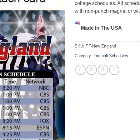
college schedules. All schedu
with non-punch magnet or wi
Made In The USA
SKU:
PF-New England
Category:
Football Schedules