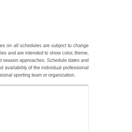
mes on all schedules are subject to change
les and are intended to show color, theme,
rent season approaches. Schedule dates and
 availability of the individual professional
onal sporting team or organization.