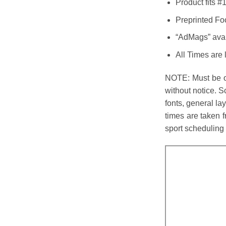
Product fits 
Preprinted Fo
“AdMags” avail
All Times are 
NOTE: Must be or
without notice. 
fonts, general l
times are taken f
sport scheduling