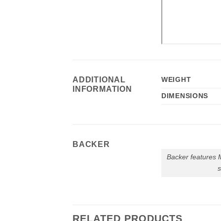
ADDITIONAL
WEIGHT
INFORMATION
DIMENSIONS
BACKER
Backer features
RELATED PRODUCTS