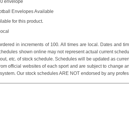
#10 envelope
otball Envelopes Available
able for this product.
local
dered in increments of 100. All times are local. Dates and ti
Schedules shown online may not represent actual current schedu
ayout, etc. of stock schedule. Schedules will be updated as cur
rom official websites of each sport and are subject to change and
 system. Our stock schedules ARE NOT endorsed by any professi