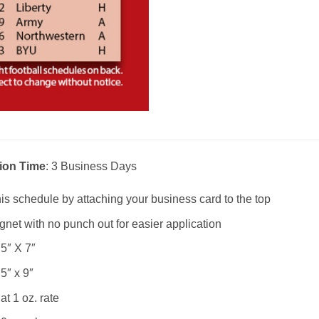
ion Time
: 3 Business Days
is schedule by attaching your business card to the top
net with no punch out for easier application
.5″ X 7″
.5″ x 9″
at 1 oz. rate