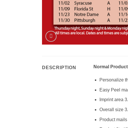
Normal Product
DESCRIPTION
Personalize th
Easy Peel mag
Imprint area 3
Overall size 3
Product mails 