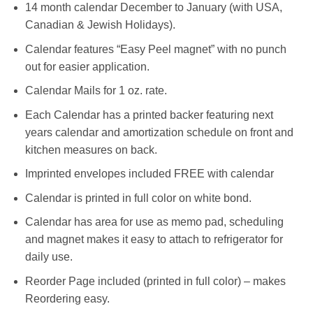
14 month calendar December to January (with USA,
Canadian & Jewish Holidays).
Calendar features “Easy Peel magnet” with no punch
out for easier application.
Calendar Mails for 1 oz. rate.
Each Calendar has a printed backer featuring next
years calendar and amortization schedule on front and
kitchen measures on back.
Imprinted envelopes included FREE with calendar
Calendar is printed in full color on white bond.
Calendar has area for use as memo pad, scheduling
and magnet makes it easy to attach to refrigerator for
daily use.
Reorder Page included (printed in full color) – makes
Reordering easy.