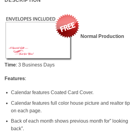
DESCRIPTION
Normal Production
Time
: 3 Business Days
Features
:
Calendar features Coated Card Cover.
Calendar features full color house picture and realtor tip
on each page.
Back of each month shows previous month for” looking
back”.