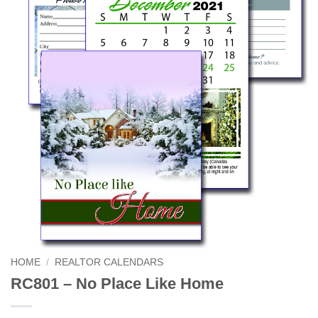
HOME
/
REALTOR CALENDARS
RC801 – No Place Like Home