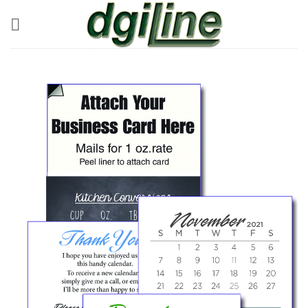
Skip
to
content