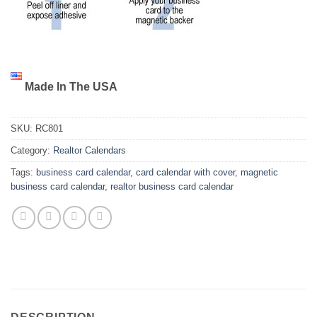
Made In The USA
SKU:
RC801
Category:
Realtor Calendars
Tags:
business card calendar
,
card calendar with cover
,
magnetic
business card calendar
,
realtor business card calendar