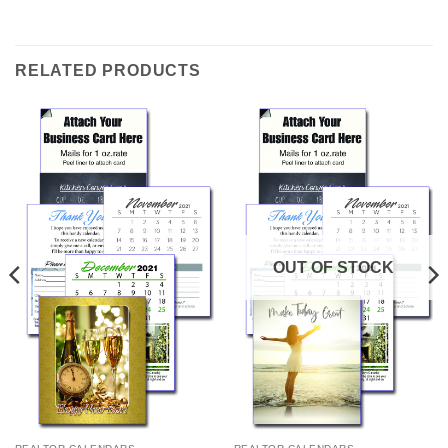
RELATED PRODUCTS
OUT OF STOCK