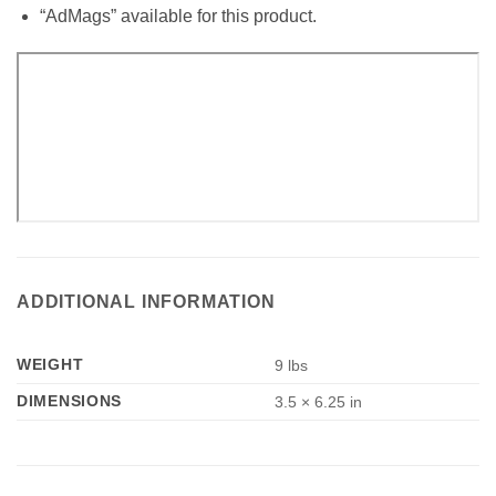
“AdMags” available for this product.
ADDITIONAL INFORMATION
WEIGHT
9 lbs
DIMENSIONS
3.5 × 6.25 in