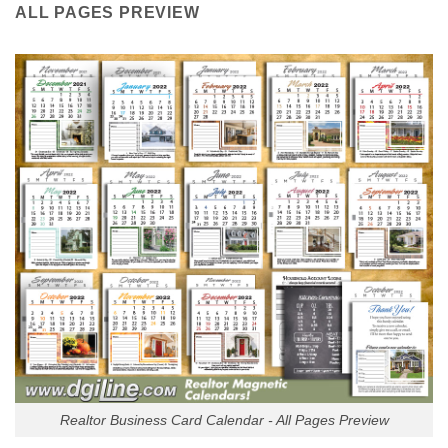
ALL PAGES PREVIEW
Realtor Business Card Calendar - All Pages Preview