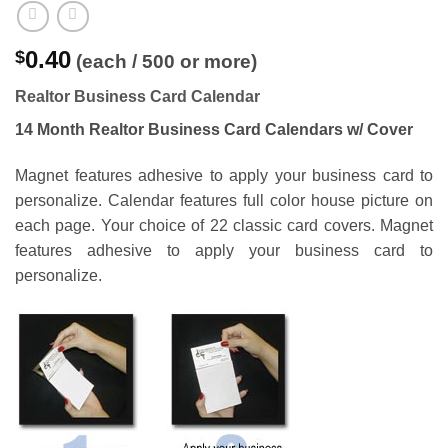
0.40
$
(each / 500 or more)
Realtor Business Card Calendar
14 Month Realtor Business Card Calendars w/ Cover
Magnet features adhesive to apply your business card to
personalize. Calendar features full color house picture on
each page. Your choice of 22 classic card covers. Magnet
features adhesive to apply your business card to
personalize.